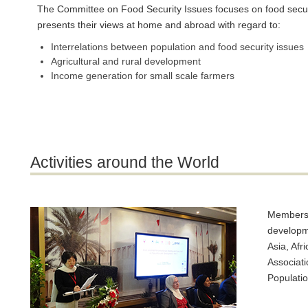
The Committee on Food Security Issues focuses on food securit
presents their views at home and abroad with regard to:
Interrelations between population and food security issues
Agricultural and rural development
Income generation for small scale farmers
Activities around the World
Members o
developme
Asia, Afr
Associati
Populati