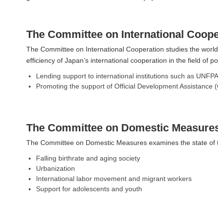
The Committee on International Coope
The Committee on International Cooperation studies the world
efficiency of Japan’s international cooperation in the field of
Lending support to international institutions such as UNFP
Promoting the support of Official Development Assistance (O
The Committee on Domestic Measure
The Committee on Domestic Measures examines the state of the
Falling birthrate and aging society
Urbanization
International labor movement and migrant workers
Support for adolescents and youth