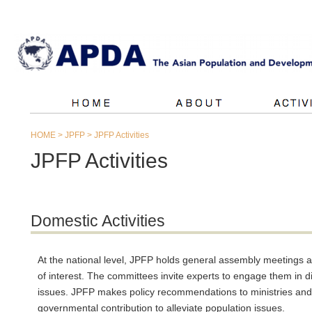
HOME
>
JPFP
>
JPFP Activities
JPFP Activities
Domestic Activities
At the national level, JPFP holds general assembly meetings 
of interest. The committees invite experts to engage them in
issues. JPFP makes policy recommendations to ministries and 
governmental contribution to alleviate population issues.