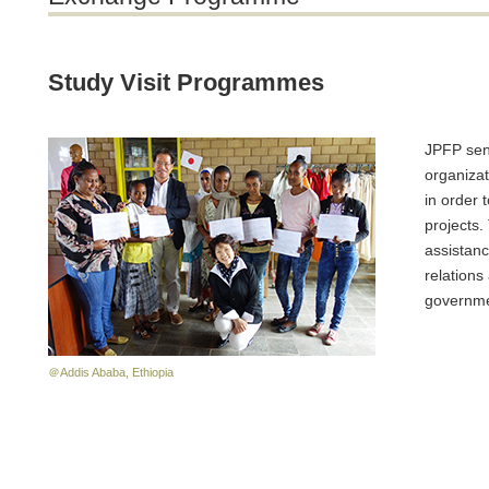
Study Visit Programmes
JPFP send
organiza
in order 
projects
assistanc
relations
governmen
＠Addis Ababa, Ethiopia