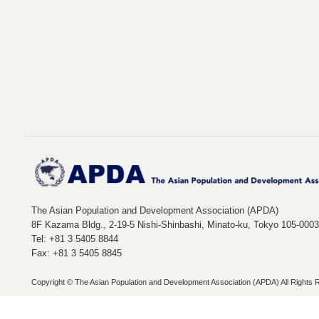
The Asian Population and Development Association (APDA)
8F Kazama Bldg., 2-19-5 Nishi-Shinbashi, Minato-ku, Tokyo 105-000
Tel: +81 3 5405 8844
Fax: +81 3 5405 8845
Copyright © The Asian Population and Development Association (APDA) All Rights 