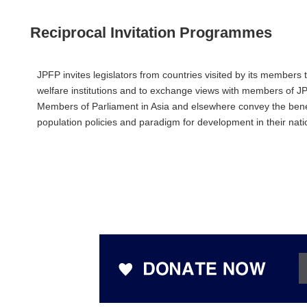
Reciprocal Invitation Programmes
JPFP invites legislators from countries visited by its members 
welfare institutions and to exchange views with members of JP
Members of Parliament in Asia and elsewhere convey the benef
population policies and paradigm for development in their na