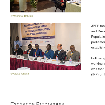
＠Manama, Bahrain
JPFP took
and Devel
Populatio
parliamen
establish
Following
working 
was that 
＠Accra, Ghana
(IFP) on 
Exchange Programme