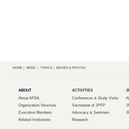
HOME
｜
NEWS
｜
TOPICS
｜
MOVIES & PHOTOS
ABOUT
ACTIVITIES
J
About APDA
Conferences & Study Visits
A
Organization Structure
Secretariat of JPFP
J
Executive Members
Advocacy & Seminars
J
Related Institutions
Research