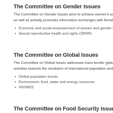
The Committee on Gender Issues
The Committee on Gender Issues aims to achieve women’s emp
as well as actively promotes information exchanges with female
Economic and social empowerment of women and gender e
Sexual reproductive health and rights (SRHR)
The Committee on Global Issues
The Committee on Global Issues addresses trans-border global
activities towards the resolution of international population 
Global population trends
Environment, food, water and energy resources
HIV/AIDS
The Committee on Food Security Issu